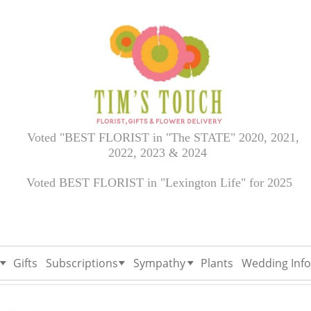
Voted "BEST FLORIST in "The STATE" 2020, 2021,
2022, 2023 & 2024
Voted BEST FLORIST in "Lexington Life" for 2025
Gifts
Subscriptions
Sympathy
Plants
Wedding Info