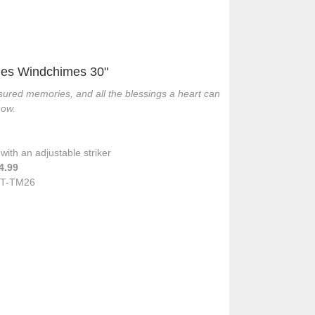
es Windchimes 30"
ured memories, and all the blessings a heart can
now.
ith an adjustable striker
4.99
T-TM26