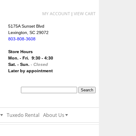
MY ACCOUNT
VIEW CART
|
5175A Sunset Blvd
Lexington, SC 29072
803-808-3608
Store Hours
Mon. - Fri. 9:30 - 4:30
Sat. - Sun.
- Closed
Later by appointment
Tuxedo Rental
About Us