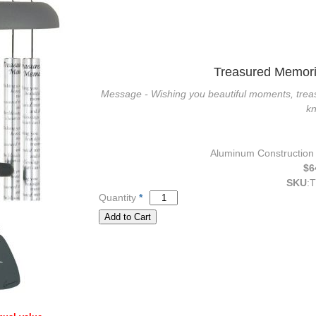
Treasured Memori
Message - Wishing you beautiful moments, treas
k
Aluminum Construction w
$6
SKU
:
T
Quantity
*