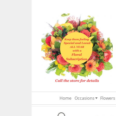
Home
Occasions
Flowers