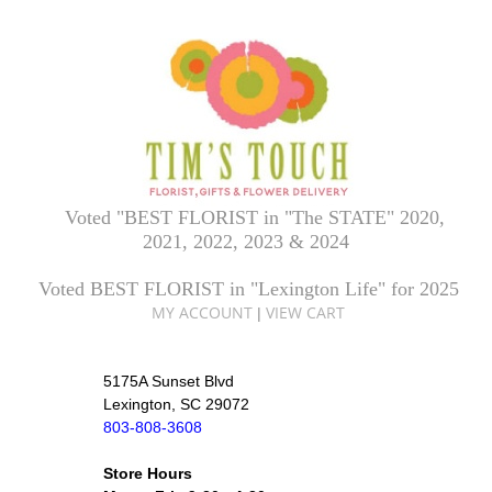
Voted "BEST FLORIST in "The STATE" 2020,
2021, 2022, 2023 & 2024
Voted BEST FLORIST in "Lexington Life" for 2025
MY ACCOUNT
VIEW CART
|
5175A Sunset Blvd
Lexington, SC 29072
803-808-3608
Store Hours