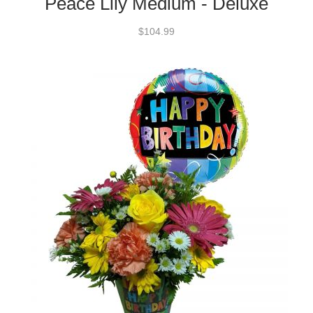
Peace Lily Medium - Deluxe
$104.99