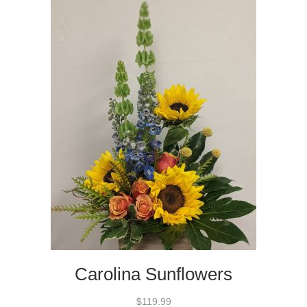
Carolina Sunflowers
$119.99