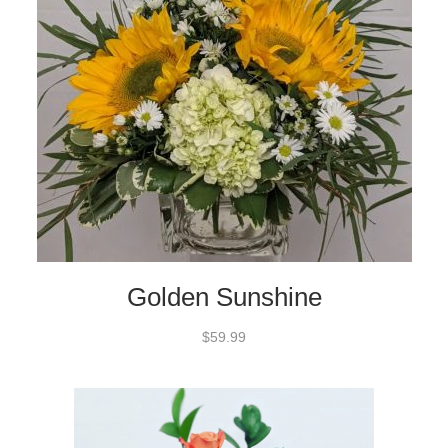
Golden Sunshine
$59.99