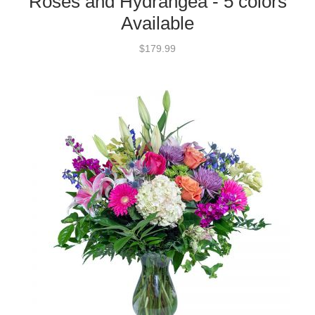
Roses and Hydrangea - 5 colors
Available
$179.99