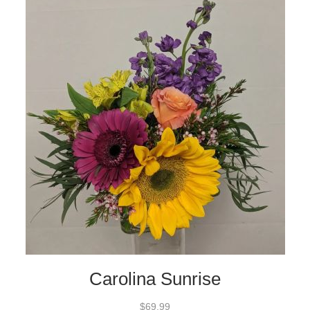
Carolina Sunrise
$69.99