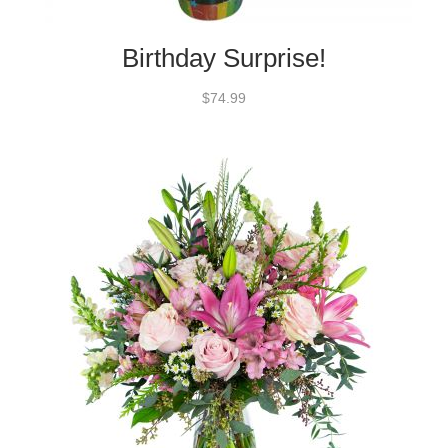
Birthday Surprise!
$74.99