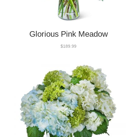
Glorious Pink Meadow
$189.99