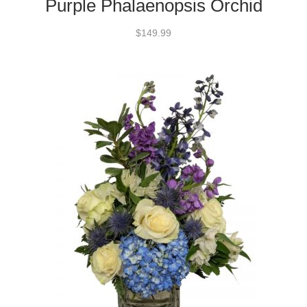
Purple Phalaenopsis Orchid
$149.99