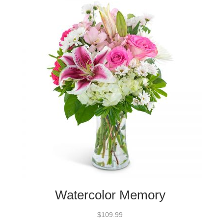
Watercolor Memory
$109.99