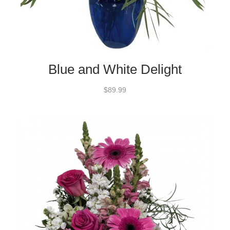
Blue and White Delight
$89.99