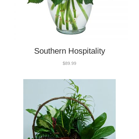
Southern Hospitality
$89.99