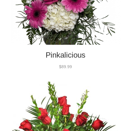
Pinkalicious
$89.99