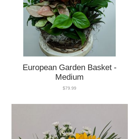
European Garden Basket -
Medium
$79.99