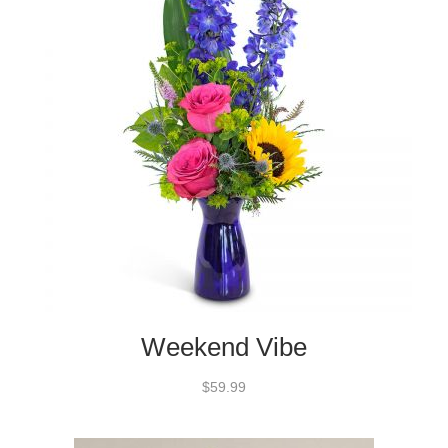
Weekend Vibe
$59.99