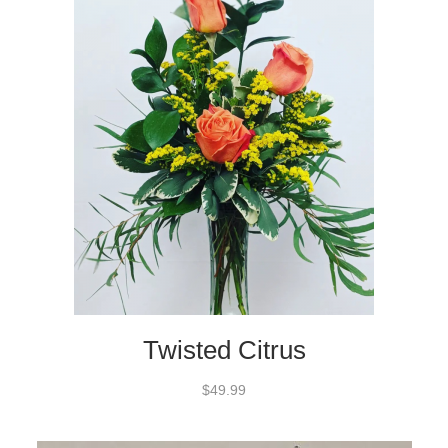
Twisted Citrus
$49.99