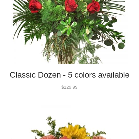
Classic Dozen - 5 colors available
$129.99