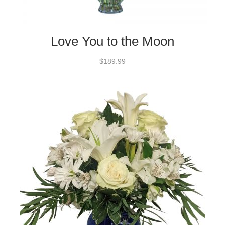
Love You to the Moon
$189.99