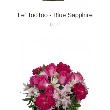
Le' TooToo - Blue Sapphire
$89.99