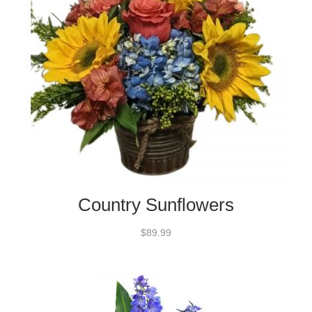
Country Sunflowers
$89.99