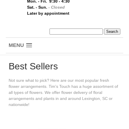
Mon. - Fri. 9:30 - 4:30
Sat. - Sun.
- Closed
Later by appointment
MENU
Best Sellers
Not sure what to pick? Here are our most popular fresh
flower arrangements. Tim's Touch has a huge assortment of
all types of flowers. We offer flower delivery of floral
arrangements and plants in and around Lexington, SC or
nationwide!