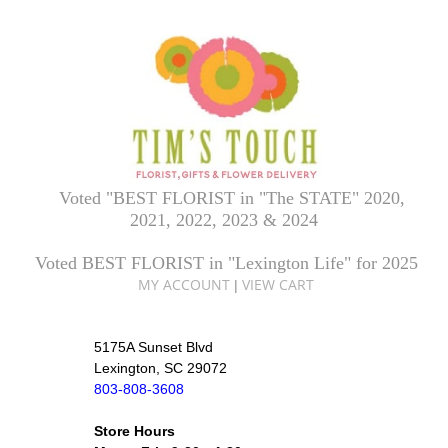
Voted "BEST FLORIST in "The STATE" 2020,
2021, 2022, 2023 & 2024
Voted BEST FLORIST in "Lexington Life" for 2025
MY ACCOUNT
VIEW CART
|
5175A Sunset Blvd
Lexington, SC 29072
803-808-3608
Store Hours