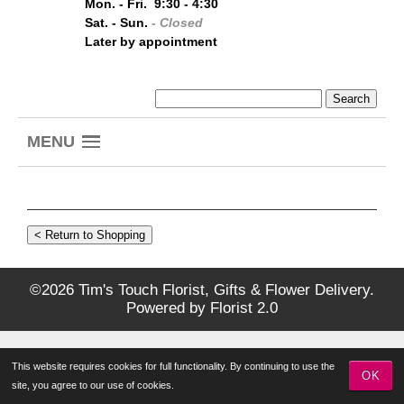
Mon. - Fri. 9:30 - 4:30
Sat. - Sun.
- Closed
Later by appointment
MENU
©2026 Tim's Touch Florist, Gifts & Flower Delivery.
Powered by
Florist 2.0
This website requires cookies for full functionality. By continuing to use the
OK
site, you agree to our use of cookies.