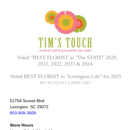
Voted "BEST FLORIST in "The STATE" 2020,
2021, 2022, 2023 & 2024
Voted BEST FLORIST in "Lexington Life" for 2025
MY ACCOUNT
VIEW CART
|
5175A Sunset Blvd
Lexington, SC 29072
803-808-3608
Store Hours