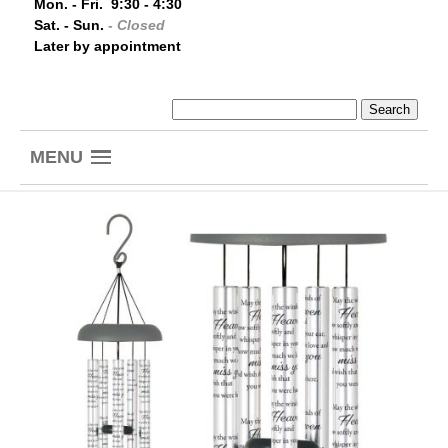
Mon. - Fri. 9:30 - 4:30
Sat. - Sun.
- Closed
Later by appointment
MENU