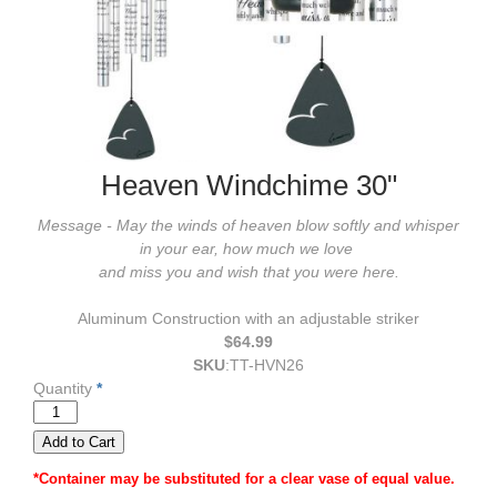
Heaven Windchime 30"
Message - May the winds of heaven blow softly and whisper
in your ear, how much we love
and miss you and
wish that you were here.
Aluminum Construction with an adjustable striker
$64.99
SKU
:
TT-HVN26
Quantity
*
*Container may be substituted for a clear vase of equal value.