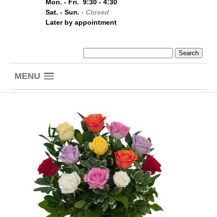
Mon. - Fri. 9:30 - 4:30
Sat. - Sun.
- Closed
Later by appointment
MENU