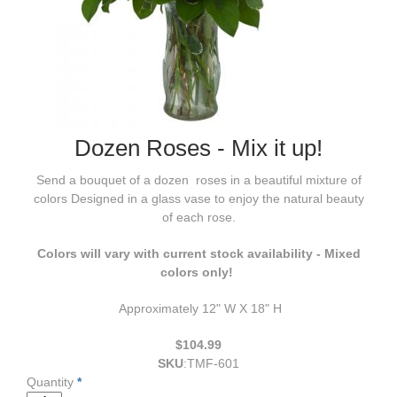
Dozen Roses - Mix it up!
Send a bouquet of a dozen roses in a beautiful mixture of
colors Designed in a glass vase to enjoy the natural beauty
of each rose.
Colors will vary with current stock availability - Mixed
colors only!
Approximately 12" W X 18" H
$104.99
SKU
:
TMF-601
Quantity
*