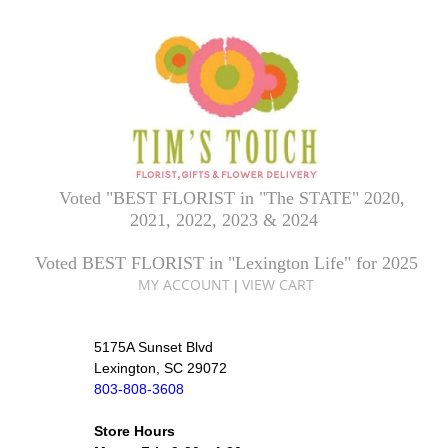
Voted "BEST FLORIST in "The STATE" 2020,
2021, 2022, 2023 & 2024
Voted BEST FLORIST in "Lexington Life" for 2025
MY ACCOUNT
VIEW CART
|
5175A Sunset Blvd
Lexington, SC 29072
803-808-3608
Store Hours