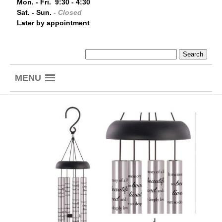
Mon. - Fri. 9:30 - 4:30
Sat. - Sun.
- Closed
Later by appointment
MENU