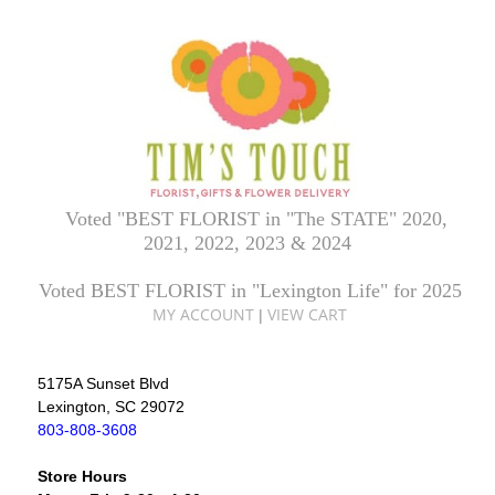
Voted "BEST FLORIST in "The STATE" 2020,
2021, 2022, 2023 & 2024
Voted BEST FLORIST in "Lexington Life" for 2025
MY ACCOUNT
VIEW CART
|
5175A Sunset Blvd
Lexington, SC 29072
803-808-3608
Store Hours