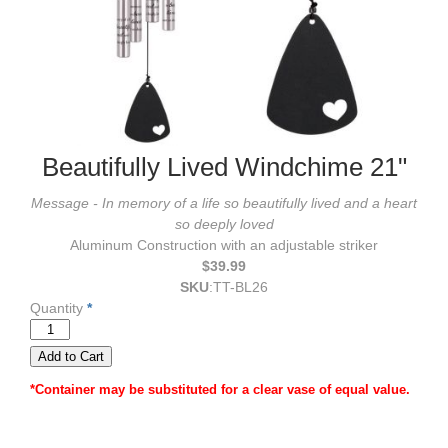
Beautifully Lived Windchime 21"
Message - In memory of a life so beautifully lived and a heart
so deeply loved
Aluminum Construction with an adjustable striker
$39.99
SKU
:
TT-BL26
Quantity
*
*Container may be substituted for a clear vase of equal value.