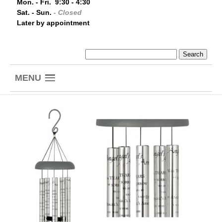
Mon. - Fri. 9:30 - 4:30
Sat. - Sun.
- Closed
Later by appointment
MENU