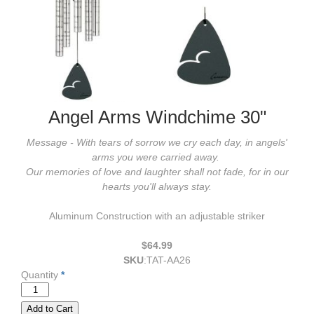
Angel Arms Windchime 30"
Message - With tears of sorrow we cry each day, in angels'
arms you were carried away.
Our memories of love and laughter shall not fade, for in our
hearts you'll always stay.
Aluminum Construction with an adjustable striker
$64.99
SKU
:
TAT-AA26
Quantity
*