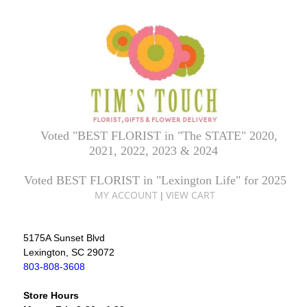
Voted "BEST FLORIST in "The STATE" 2020,
2021, 2022, 2023 & 2024
Voted BEST FLORIST in "Lexington Life" for 2025
MY ACCOUNT
VIEW CART
|
5175A Sunset Blvd
Lexington, SC 29072
803-808-3608
Store Hours