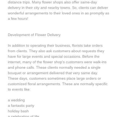
distance trips. Many flower shops also offer same-day
delivery in their city and nearby towns. So, clients can deliver
wonderful arrangements to their loved ones in as promptly as
a few hours!
Development of Flower Delivery
In addition to operating their business, florists take orders
from clients. They also ask customers about requests they
have for large events and special occasions. Before the
internet, many of the flower shop's customers were walk-ins
and phone calls. These clients normally needed a single
bouquet or arrangement delivered that very same day.
These days, customers sometimes place large orders or
customized floral arrangements. These are normally specific
to events like:
a wedding
a fantastic party
holiday bash
a celebration of life.