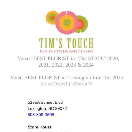
Voted "BEST FLORIST in "The STATE" 2020,
2021, 2022, 2023 & 2024
Voted BEST FLORIST in "Lexington Life" for 2025
MY ACCOUNT
VIEW CART
|
5175A Sunset Blvd
Lexington, SC 29072
803-808-3608
Store Hours