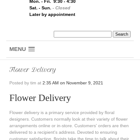
Mon. - Fri. 9:30 - 4:30
Sat. - Sun.
- Closed
Later by appointment
MENU
Flower Delivery
Posted by
tim at
2:35 AM on November 9, 2021
Flower Delivery
Flower delivery is a primary service provided by floral
designers. Customers normally look at their variety of flower
arrangements online or in-store. Customers' orders are then
delivered to a recipient's address. Devoted to ensuring
customer satisfaction, florists take the time to talk about their