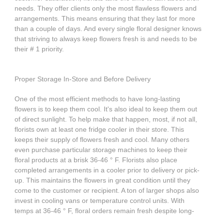
needs. They offer clients only the most flawless flowers and
arrangements. This means ensuring that they last for more
than a couple of days. And every single floral designer knows
that striving to always keep flowers fresh is and needs to be
their # 1 priority.
Proper Storage In-Store and Before Delivery
One of the most efficient methods to have long-lasting
flowers is to keep them cool. It's also ideal to keep them out
of direct sunlight. To help make that happen, most, if not all,
florists own at least one fridge cooler in their store. This
keeps their supply of flowers fresh and cool. Many others
even purchase particular storage machines to keep their
floral products at a brisk 36-46 ° F. Florists also place
completed arrangements in a cooler prior to delivery or pick-
up. This maintains the flowers in great condition until they
come to the customer or recipient. A ton of larger shops also
invest in cooling vans or temperature control units. With
temps at 36-46 ° F, floral orders remain fresh despite long-