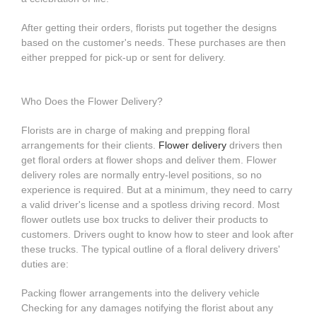
After getting their orders, florists put together the designs
based on the customer's needs. These purchases are then
either prepped for pick-up or sent for delivery.
Who Does the Flower Delivery?
Florists are in charge of making and prepping floral
arrangements for their clients.
Flower delivery
drivers then
get floral orders at flower shops and deliver them. Flower
delivery roles are normally entry-level positions, so no
experience is required. But at a minimum, they need to carry
a valid driver's license and a spotless driving record. Most
flower outlets use box trucks to deliver their products to
customers. Drivers ought to know how to steer and look after
these trucks. The typical outline of a floral delivery drivers'
duties are:
Packing flower arrangements into the delivery vehicle
Checking for any damages notifying the florist about any