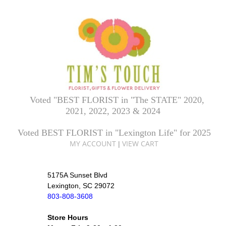
Voted "BEST FLORIST in "The STATE" 2020,
2021, 2022, 2023 & 2024
Voted BEST FLORIST in "Lexington Life" for 2025
MY ACCOUNT
VIEW CART
|
5175A Sunset Blvd
Lexington, SC 29072
803-808-3608
Store Hours