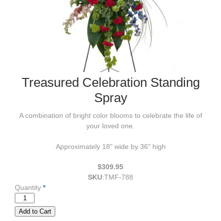
Treasured Celebration Standing
Spray
A combination of bright color blooms to celebrate the life of
your loved one.
Approximately 18" wide by 36" high
$309.95
SKU
:
TMF-788
Quantity
*