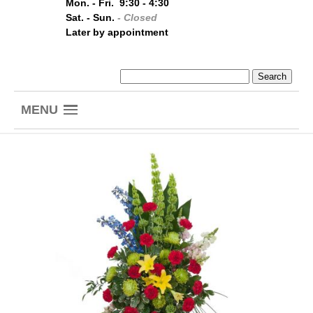
Mon. - Fri. 9:30 - 4:30
Sat. - Sun.
- Closed
Later by appointment
MENU