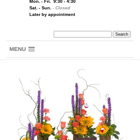
Mon. - Fri. 9:30 - 4:30
Sat. - Sun.
- Closed
Later by appointment
MENU