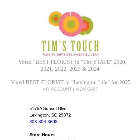
Voted "BEST FLORIST in "The STATE" 2020,
2021, 2022, 2023 & 2024
Voted BEST FLORIST in "Lexington Life" for 2025
MY ACCOUNT
VIEW CART
|
5175A Sunset Blvd
Lexington, SC 29072
803-808-3608
Store Hours