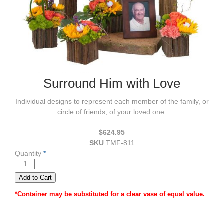
Surround Him with Love
Individual designs to represent each member of the family, or
circle of friends, of your loved one.
$624.95
SKU
:
TMF-811
Quantity
*
*Container may be substituted for a clear vase of equal value.