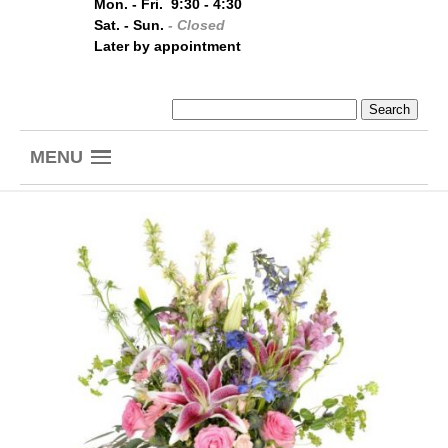
Mon. - Fri. 9:30 - 4:30
Sat. - Sun.
- Closed
Later by appointment
MENU