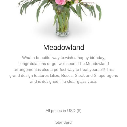
Meadowland
What a beautiful way to wish a happy birthday,
congratulations or get well soon. The Meadowland
arrangement is also a perfect way to treat yourself! This
grand design features Lilies, Roses, Stock and Snapdragons
and is designed in a clear glass vase.
All prices in USD ($)
Standard