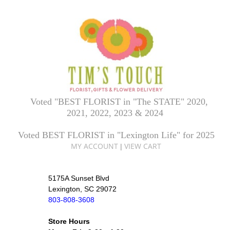
Voted "BEST FLORIST in "The STATE" 2020,
2021, 2022, 2023 & 2024
Voted BEST FLORIST in "Lexington Life" for 2025
MY ACCOUNT
VIEW CART
|
5175A Sunset Blvd
Lexington, SC 29072
803-808-3608
Store Hours