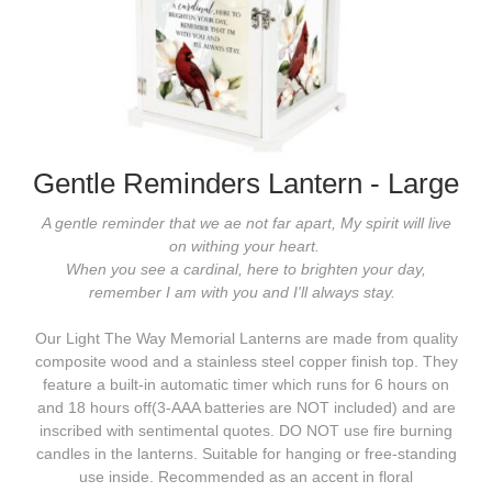
Gentle Reminders Lantern - Large
A gentle reminder that we ae not far apart, My spirit will live
on withing your heart.
When you see a cardinal, here to brighten your day,
remember I am with you and I'll always stay.
Our Light The Way Memorial Lanterns are made from quality
composite wood and a stainless steel copper finish top. They
feature a built-in automatic timer which runs for 6 hours on
and 18 hours off(3-AAA batteries are NOT included) and are
inscribed with sentimental quotes. DO NOT use fire burning
candles in the lanterns. Suitable for hanging or free-standing
use inside. Recommended as an accent in floral