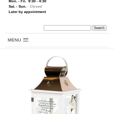
Mon. - Fri. 9:30 - 4:30
Sat. - Sun.
- Closed
Later by appointment
MENU