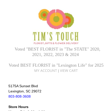
Voted "BEST FLORIST in "The STATE" 2020,
2021, 2022, 2023 & 2024
Voted BEST FLORIST in "Lexington Life" for 2025
MY ACCOUNT
VIEW CART
|
5175A Sunset Blvd
Lexington, SC 29072
803-808-3608
Store Hours