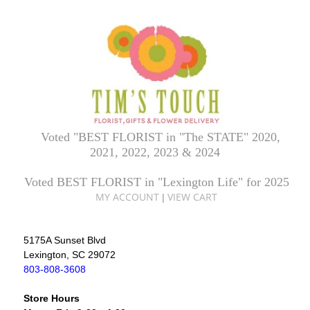
Voted "BEST FLORIST in "The STATE" 2020,
2021, 2022, 2023 & 2024
Voted BEST FLORIST in "Lexington Life" for 2025
MY ACCOUNT
VIEW CART
|
5175A Sunset Blvd
Lexington, SC 29072
803-808-3608
Store Hours