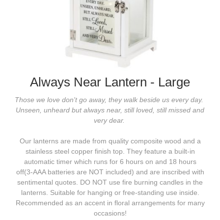
Always Near Lantern - Large
Those we love don't go away, they walk beside us every day.
Unseen, unheard but always near,
still loved, still missed and
very dear.
Our lanterns are made from quality composite wood and a
stainless steel copper finish top. They feature a built-in
automatic timer which runs for 6 hours on and 18 hours
off(3-AAA batteries are NOT included) and are inscribed with
sentimental quotes. DO NOT use fire burning candles in the
lanterns. Suitable for hanging or free-standing use inside.
Recommended as an accent in floral arrangements for many
occasions!