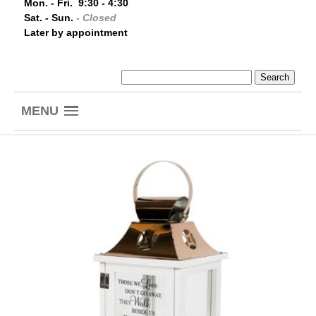
Mon. - Fri. 9:30 - 4:30
Sat. - Sun.
- Closed
Later by appointment
MENU