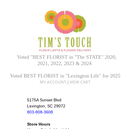
Voted "BEST FLORIST in "The STATE" 2020,
2021, 2022, 2023 & 2024
Voted BEST FLORIST in "Lexington Life" for 2025
MY ACCOUNT
VIEW CART
|
5175A Sunset Blvd
Lexington, SC 29072
803-808-3608
Store Hours