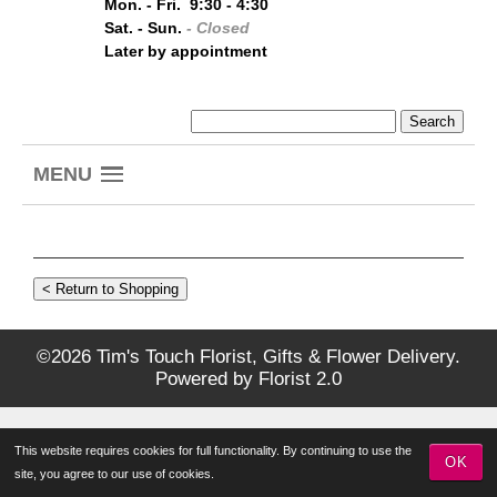
Mon. - Fri. 9:30 - 4:30
Sat. - Sun.
- Closed
Later by appointment
MENU
©2026 Tim's Touch Florist, Gifts & Flower Delivery.
Powered by
Florist 2.0
This website requires cookies for full functionality. By continuing to use the
OK
site, you agree to our use of cookies.